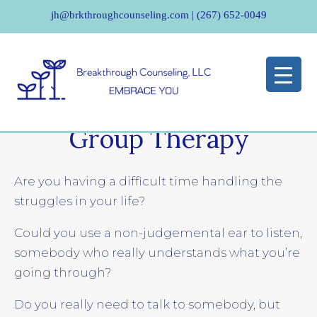
jh@brkthroughcounseling.com
|
(267) 652-0049
Group Therapy
Are you having a difficult time handling the
struggles in your life?
Could you use a non-judgemental ear to listen,
somebody who really understands what you’re
going through?
Do you really need to talk to somebody, but