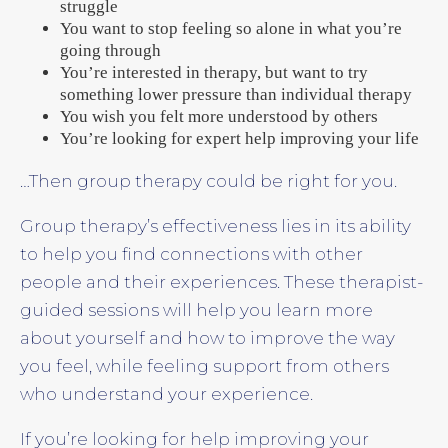
struggle
You want to stop feeling so alone in what you’re
going through
You’re interested in therapy, but want to try
something lower pressure than individual therapy
You wish you felt more understood by others
You’re looking for expert help improving your life
…Then group therapy could be right for you.
Group therapy’s effectiveness lies in its ability
to help you find connections with other
people and their experiences. These therapist-
guided sessions will help you learn more
about yourself and how to improve the way
you feel, while feeling support from others
who understand your experience.
If you’re looking for help improving your