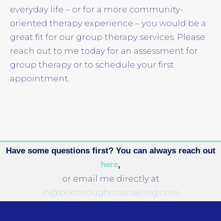
everyday life – or for a more community-
oriented therapy experience – you would be a
great fit for our group therapy services. Please
reach out to me today for an assessment for
group therapy or to schedule your first
appointment.
Have some questions first? You can always reach out
here
,
or email me directly at
jh@brkthroughcounseling.com