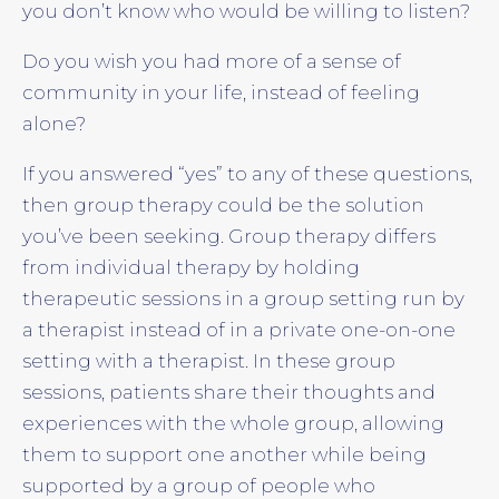
you don’t know who would be willing to listen?
Do you wish you had more of a sense of
community in your life, instead of feeling
alone?
If you answered “yes” to any of these questions,
then group therapy could be the solution
you’ve been seeking. Group therapy differs
from individual therapy by holding
therapeutic sessions in a group setting run by
a therapist instead of in a private one-on-one
setting with a therapist. In these group
sessions, patients share their thoughts and
experiences with the whole group, allowing
them to support one another while being
supported by a group of people who