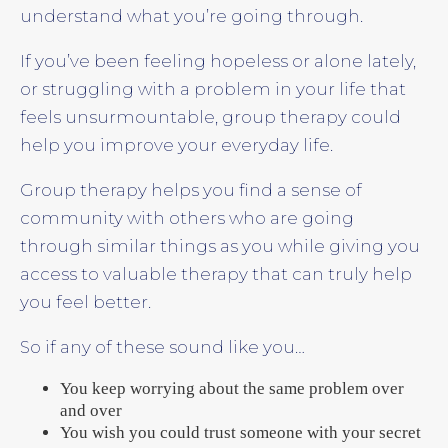
understand what you’re going through.
If you’ve been feeling hopeless or alone lately,
or struggling with a problem in your life that
feels unsurmountable, group therapy could
help you improve your everyday life.
Group therapy helps you find a sense of
community with others who are going
through similar things as you while giving you
access to valuable therapy that can truly help
you feel better.
So if any of these sound like you…
You keep worrying about the same problem over
and over
You wish you could trust someone with your secret