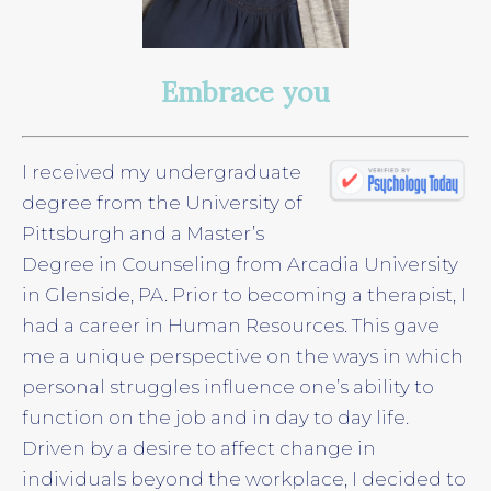
Embrace you
I received my undergraduate
degree from the University of
Pittsburgh and a Master’s
Degree in Counseling from Arcadia University
in Glenside, PA. Prior to becoming a therapist, I
had a career in Human Resources. This gave
me a unique perspective on the ways in which
personal struggles influence one’s ability to
function on the job and in day to day life.
Driven by a desire to affect change in
individuals beyond the workplace, I decided to