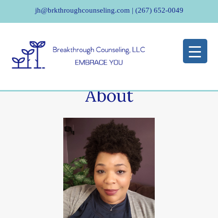
jh@brkthroughcounseling.com
|
(267) 652-0049
About