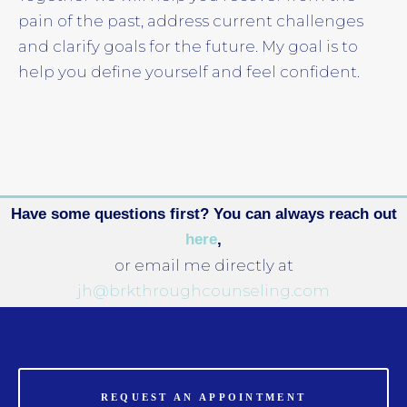
pain of the past, address current challenges
and clarify goals for the future. My goal is to
help you define yourself and feel confident.
Have some questions first? You can always reach out
here
,
or email me directly at
jh@brkthroughcounseling.com
REQUEST AN APPOINTMENT