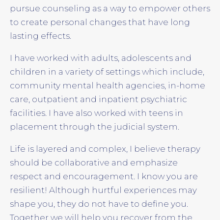
pursue counseling as a way to empower others
to create personal changes that have long
lasting effects.
I have worked with adults, adolescents and
children in a variety of settings which include,
community mental health agencies, in-home
care, outpatient and inpatient psychiatric
facilities. I have also worked with teens in
placement through the judicial system.
Life is layered and complex, I believe therapy
should be collaborative and emphasize
respect and encouragement. I know you are
resilient! Although hurtful experiences may
shape you, they do not have to define you.
Together we will help you recover from the