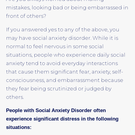
mistakes, looking bad or being embarrassed in
front of others?
If you answered yes to any of the above, you
may have social anxiety disorder. While it is
normal to feel nervous in some social
situations, people who experience daily social
anxiety tend to avoid everyday interactions
that cause them significant fear, anxiety, self-
consciousness, and embarrassment because
they fear being scrutinized or judged by
others.
People with Social Anxiety Disorder often
experience significant distress in the following
situations: