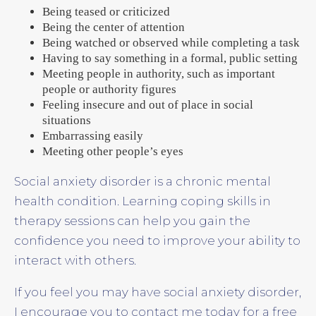
Being teased or criticized
Being the center of attention
Being watched or observed while completing a task
Having to say something in a formal, public setting
Meeting people in authority, such as important
people or authority figures
Feeling insecure and out of place in social
situations
Embarrassing easily
Meeting other people’s eyes
Social anxiety disorder is a chronic mental
health condition. Learning coping skills in
therapy sessions can help you gain the
confidence you need to improve your ability to
interact with others.
If you feel you may have social anxiety disorder,
I encourage you to contact me today for a free