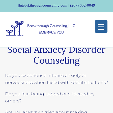
jh@brkthroughcounseling.com
|
(267) 652-0049
Social Anxiety Disorder
Counseling
Do you experience intense anxiety or
nervousness when faced with social situations?
Do you fear being judged or criticized by
others?
Are you always worried about making