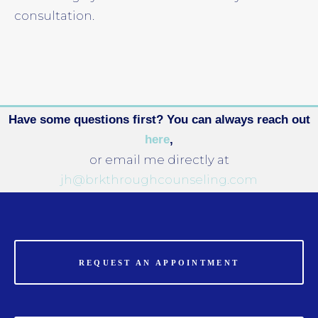
consultation.
Have some questions first? You can always reach out
here
,
or email me directly at
jh@brkthroughcounseling.com
REQUEST AN APPOINTMENT